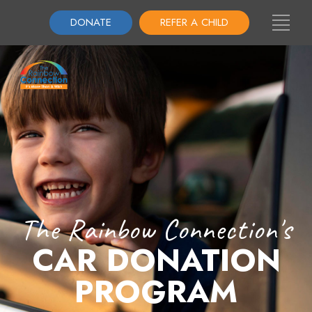
DONATE
REFER A CHILD
The Rainbow Connection's
CAR DONATION
PROGRAM