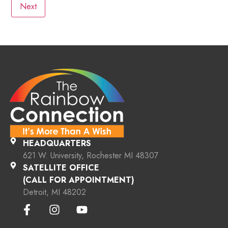
HEADQUARTERS
621 W. University, Rochester MI 48307
SATELLITE OFFICE
(CALL FOR APPOINTMENT)
Detroit, MI 48202