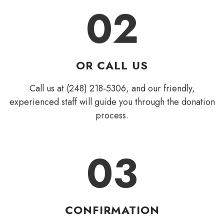
02
OR CALL US
Call us at (248) 218-5306, and our friendly,
experienced staff will guide you through the donation
process.
03
CONFIRMATION