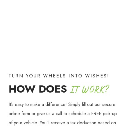
TURN YOUR WHEELS INTO WISHES!
HOW DOES
IT WORK?
It’s easy to make a difference! Simply fill out our secure
online form or give us a call to schedule a FREE pick-up
of your vehicle. You’ll receive a tax deduction based on