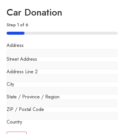
Car Donation
Step
1
of
6
16%
Address
Street Address
Address Line 2
City
State / Province / Region
ZIP / Postal Code
Country