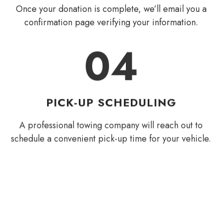
Once your donation is complete, we’ll email you a
confirmation page verifying your information.
04
PICK-UP SCHEDULING
A professional towing company will reach out to
schedule a convenient pick-up time for your vehicle.