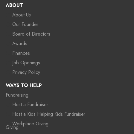
ABOUT
About Us
Our Founder
Board of Directors
Awards
Finances
Job Openings
Privacy Policy
WAYS TO HELP
Fundraising
Host a Fundraiser
Host a Kids Helping Kids Fundraiser
Workplace Giving
Giving