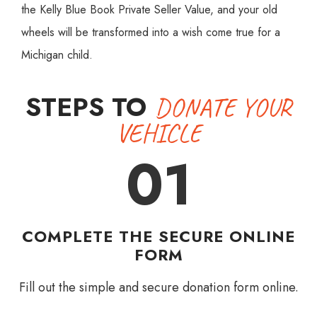
the Kelly Blue Book Private Seller Value, and your old
wheels will be transformed into a wish come true for a
Michigan child.
STEPS TO
DONATE YOUR
VEHICLE
01
COMPLETE THE SECURE ONLINE
FORM
Fill out the simple and secure donation form online.