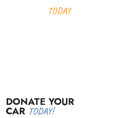
MAKE A DIFFERENCE
TODAY
Your car donation will help make
a child's dream come true while
providing you with a tax
deduction. Donate today and turn
your wheels into wishes!
DONATE YOUR
CAR
TODAY!