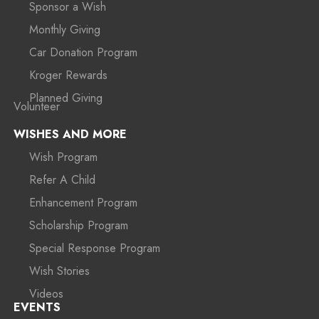
Sponsor a Wish
Monthly Giving
Car Donation Program
Kroger Rewards
Planned Giving
Volunteer
WISHES AND MORE
Wish Program
Refer A Child
Enhancement Program
Scholarship Program
Special Response Program
Wish Stories
Videos
EVENTS