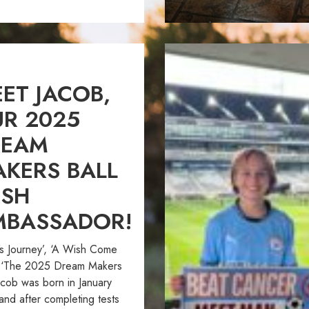
ET JACOB,
R 2025
REAM
KERS BALL
ISH
MBASSADOR!
’s Journey’, ‘A Wish Come
, ‘The 2025 Dream Makers
acob was born in January
and after completing tests