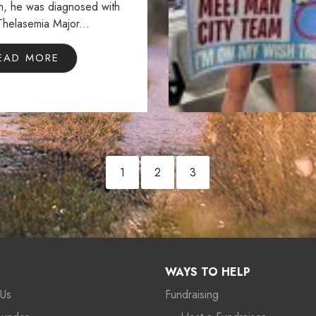
th, he was diagnosed with
Thelasemia Major...
EAD MORE
1
2
3
WAYS TO HELP
 Us
Fundraising