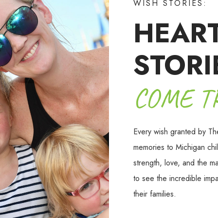
WISH STORIES:
HEAR
STORI
COME T
Every wish granted by Th
memories to Michigan chil
strength, love, and the m
to see the incredible imp
their families.