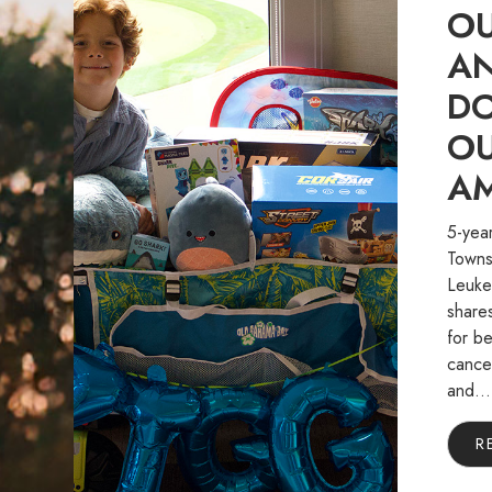
OU
A
D
OU
A
5-year
Towns
Leukem
share
for be
cancer
and...
R