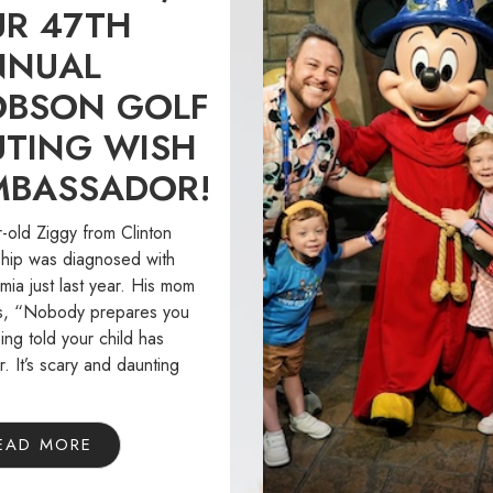
R 47TH
NNUAL
OBSON GOLF
TING WISH
MBASSADOR!
-old Ziggy from Clinton
hip was diagnosed with
ia just last year. His mom
s, “Nobody prepares you
ing told your child has
. It’s scary and daunting
EAD MORE