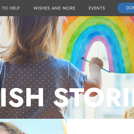
DO
 TO HELP
WISHES AND MORE
EVENTS
ISH STORI