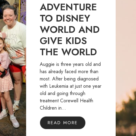
ADVENTURE
TO DISNEY
WORLD AND
GIVE KIDS
THE WORLD
Auggie is three years old and
has already faced more than
most. After being diagnosed
with Leukemia at just one year
old and going through
treatment Corewell Health
Children in...
READ MORE