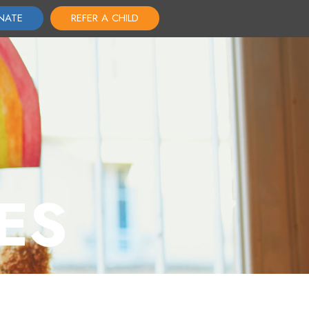
NATE
REFER A CHILD
ES