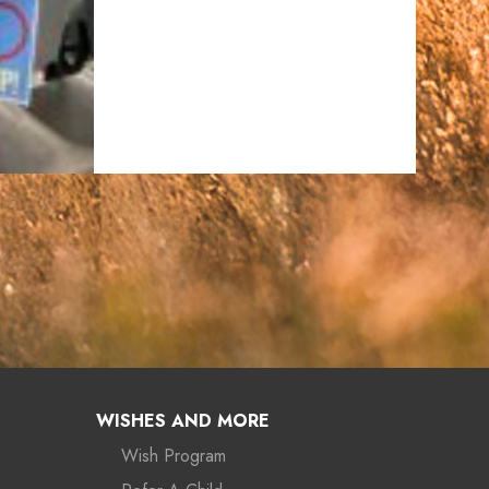
WISHES AND MORE
Wish Program