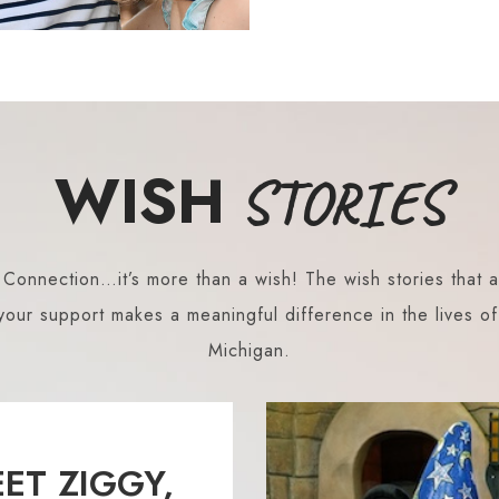
WISH
STORIES
onnection…it’s more than a wish! The wish stories that a
our support makes a meaningful difference in the lives of 
Michigan.
ET ZIGGY,