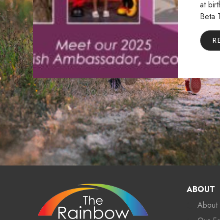
at bir
Beta 
R
ABOUT
About