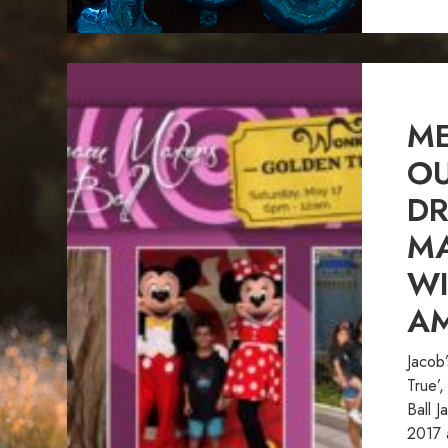
ME
OU
D
MA
W
A
Jacob
True’
Ball J
2017 