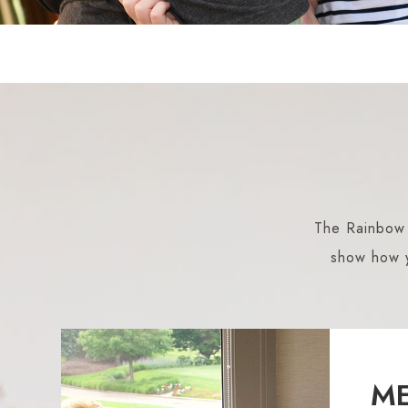
The Rainbow C
show how y
ME