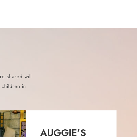
re shared will
children in
AUGGIE’S