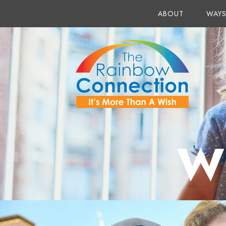
ABOUT
WAYS
W