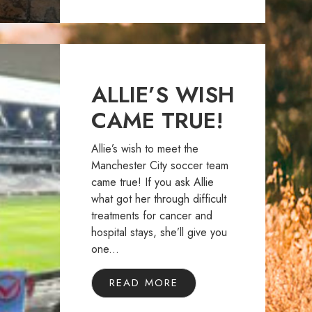
ALLIE’S WISH
CAME TRUE!
Allie’s wish to meet the
Manchester City soccer team
came true! If you ask Allie
what got her through difficult
treatments for cancer and
hospital stays, she’ll give you
one...
READ MORE