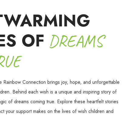
TWARMING
ES OF
DREAMS
RUE
e Rainbow Connection brings joy, hope, and unforgettable
dren. Behind each wish is a unique and inspiring story of
agic of dreams coming true. Explore these heartfelt stories
act your support makes on the lives of wish children and