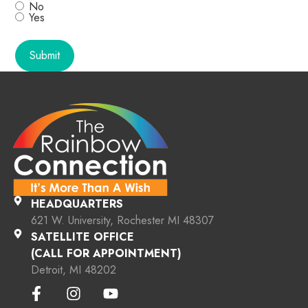
No
Yes
HEADQUARTERS
621 W. University, Rochester MI 48307
SATELLITE OFFICE
(CALL FOR APPOINTMENT)
Detroit, MI 48202