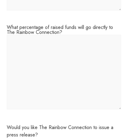
What percentage of raised funds will go directly to
The Rainbow Connection?
Would you like The Rainbow Connection to issue a
press release?