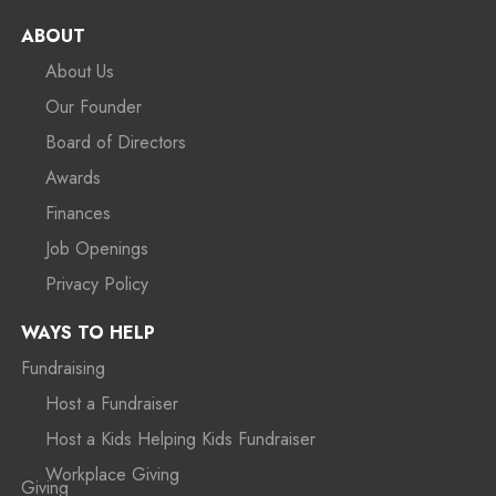
ABOUT
About Us
Our Founder
Board of Directors
Awards
Finances
Job Openings
Privacy Policy
WAYS TO HELP
Fundraising
Host a Fundraiser
Host a Kids Helping Kids Fundraiser
Workplace Giving
Giving