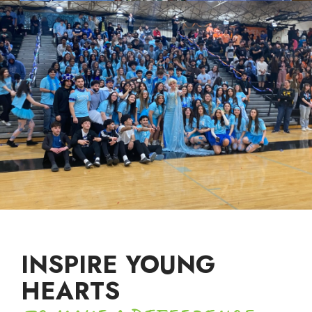
INSPIRE YOUNG
HEARTS