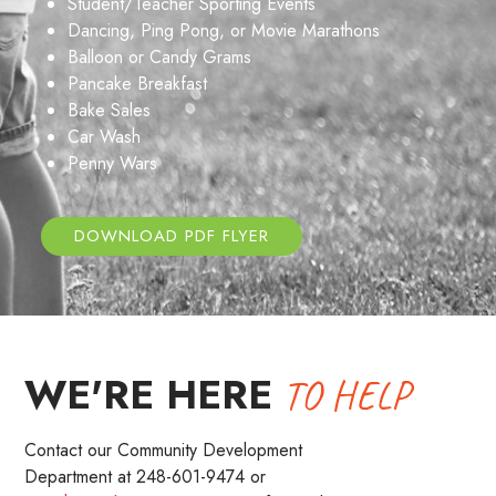
Student/Teacher Sporting Events
Dancing, Ping Pong, or Movie Marathons
Balloon or Candy Grams
Pancake Breakfast
Bake Sales
Car Wash
Penny Wars
DOWNLOAD PDF FLYER
WE'RE HERE
TO HELP
Contact our Community Development
Department at 248-601-9474 or