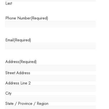
Last
Phone Number
(Required)
Email
(Required)
Address
(Required)
Street Address
Address Line 2
City
State / Province / Region