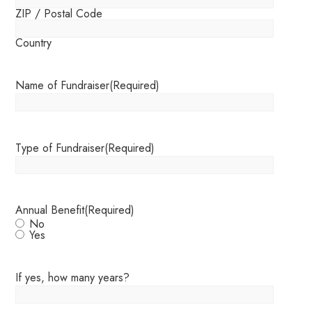
ZIP / Postal Code
Country
Name of Fundraiser
(Required)
Type of Fundraiser
(Required)
Annual Benefit
(Required)
No
Yes
If yes, how many years?