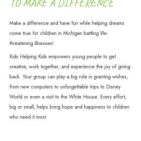
TO MAKE A DIFFERENCE
Make a difference and have fun while helping dreams
come true for children in Michigan battling life-
threatening illnesses!
Kids Helping Kids empowers young people to get
creative, work together, and experience the joy of giving
back. Your group can play a big role in granting wishes,
from new computers to unforgettable trips to Disney
World or even a visit to the White House. Every effort,
big or small, helps bring hope and happiness to children
who need it most.