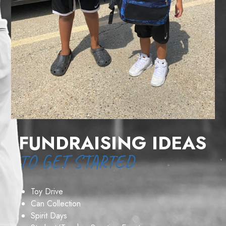
FUNDRAISING IDEAS
TO GET STARTED
Toy Drive
Can Collection
Spirit Days