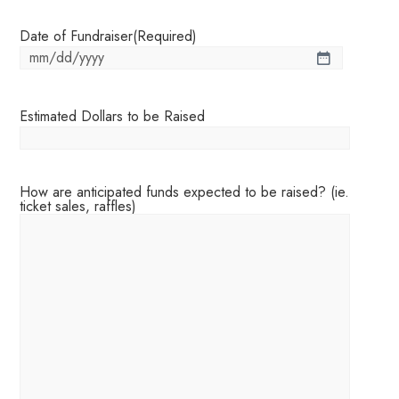
Date of Fundraiser
(Required)
Estimated Dollars to be Raised
How are anticipated funds expected to be raised? (ie.
ticket sales, raffles)