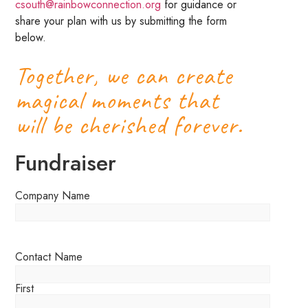
csouth@rainbowconnection.org
for guidance or
share your plan with us by submitting the form
below.
Together, we can create
magical moments that
will be cherished forever.
Fundraiser
Company Name
Contact Name
First