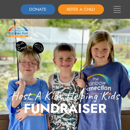
DONATE
REFER A CHILD
Host A Kids Helping Kids
FUNDRAISER