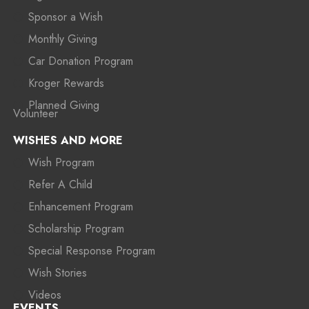
Sponsor a Wish
Monthly Giving
Car Donation Program
Kroger Rewards
Planned Giving
Volunteer
WISHES AND MORE
Wish Program
Refer A Child
Enhancement Program
Scholarship Program
Special Response Program
Wish Stories
Videos
EVENTS