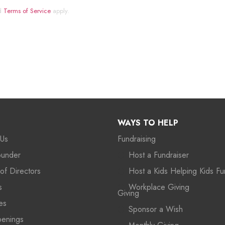
d
Terms of Service
apply.
WAYS TO HELP
 Us
Fundraising
ounder
Host a Fundraiser
of Directors
Host a Kids Helping Kids Fu
s
Workplace Giving
Giving
es
Sponsor a Wish
penings