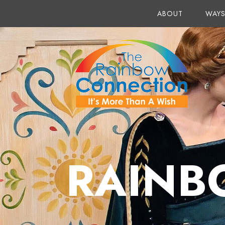
ABOUT
WAYS
RAINB