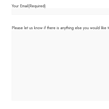
Your Email
(Required)
Please let us know if there is anything else you would like to