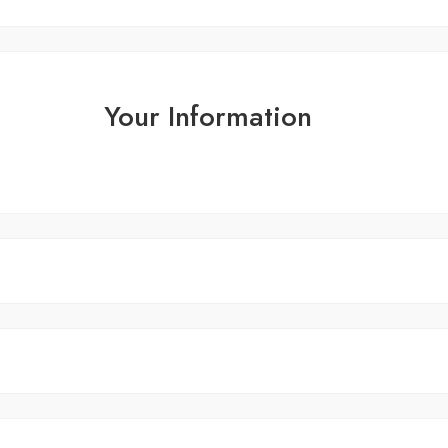
Your Information