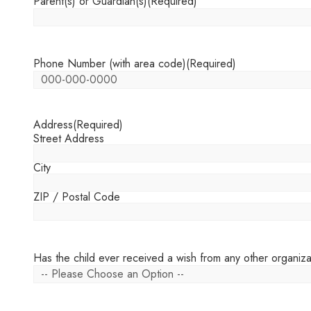
Parent(s) or Guardian(s)
(Required)
Phone Number (with area code)
(Required)
Address
(Required)
Street Address
City
ZIP / Postal Code
Has the child ever received a wish from any other organiza