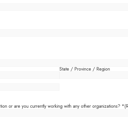
State / Province / Region
tion or are you currently working with any other organizations? *
(