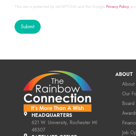
This site is protected by reCAPTCHA and the Google
Privacy Policy
an
ABOUT
About
Our F
Board 
Award
HEADQUARTERS
621 W. University, Rochester MI
Financ
48307
Job O