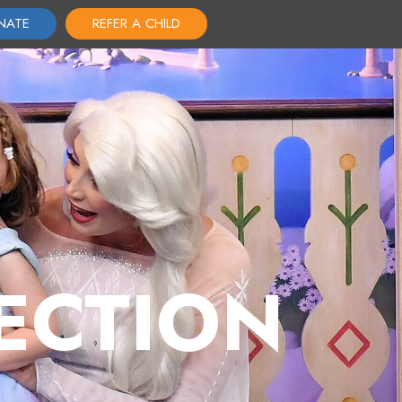
NATE
REFER A CHILD
ECTION