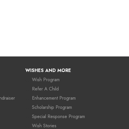
WISHES AND MORE
Wish Program
Refer A Child
ndraiser
Enhancement Program
Scholarship Program
Special Response Program
Wish Stories