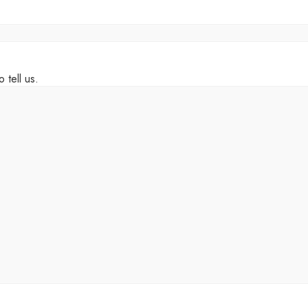
 tell us.