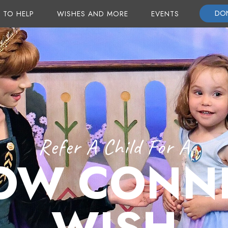
DO
 TO HELP
WISHES AND MORE
EVENTS
Refer A Child For A
OW CONN
WISH