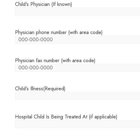
Child's Physician (If known)
Physician phone number (with area code)
Physician fax number (with area code)
Child's Illness
(Required)
Hospital Child Is Being Treated At (if applicable)