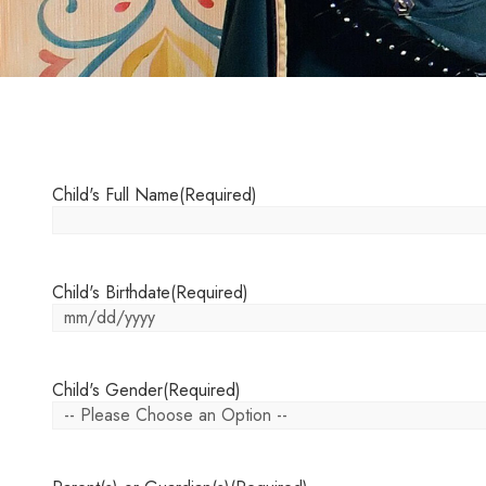
Child's Full Name
(Required)
Child's Birthdate
(Required)
Child's Gender
(Required)