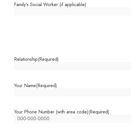
Family's Social Worker (if applicable)
Relationship
(Required)
Your Name
(Required)
Your Phone Number (with area code)
(Required)